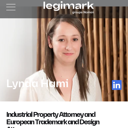
Lynda Hami
Industrial Property Attorney and
European Trademark and Design