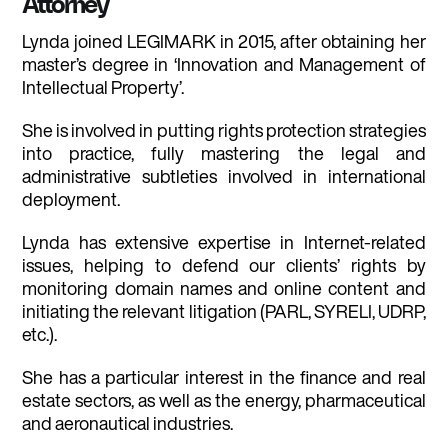
Attorney
Lynda joined LEGIMARK in 2015, after obtaining her
master’s degree in ‘Innovation and Management of
Intellectual Property’.
She is involved in putting rights protection strategies
into practice, fully mastering the legal and
administrative subtleties involved in international
deployment.
Lynda has extensive expertise in Internet-related
issues, helping to defend our clients’ rights by
monitoring domain names and online content and
initiating the relevant litigation (PARL, SYRELI, UDRP,
etc.).
She has a particular interest in the finance and real
estate sectors, as well as the energy, pharmaceutical
and aeronautical industries.