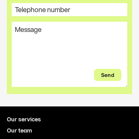
Our services
Our team