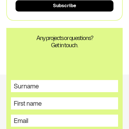
Any projects or questions?
Get in touch.