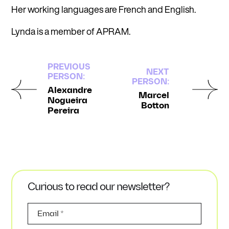
Her working languages are French and English.
Lynda is a member of APRAM.
PREVIOUS
NEXT
PERSON:
PERSON:
Alexandre
Marcel
Nogueira
Botton
Pereira
Curious to read our newsletter?