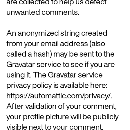
are collected to help us detect
unwanted comments.
An anonymized string created
from your email address (also
called a hash) may be sent to the
Gravatar service to see if you are
using it. The Gravatar service
privacy policy is available here:
https://automattic.com/privacy/.
After validation of your comment,
your profile picture will be publicly
visible next to your comment.