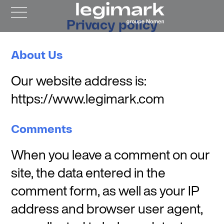
Privacy policy
About Us
Our website address is:
https://www.legimark.com
Comments
When you leave a comment on our
site, the data entered in the
comment form, as well as your IP
address and browser user agent,