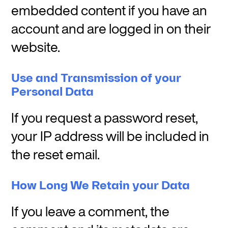
embedded content if you have an
account and are logged in on their
website.
Use and Transmission of your
Personal Data
If you request a password reset,
your IP address will be included in
the reset email.
How Long We Retain your Data
If you leave a comment, the