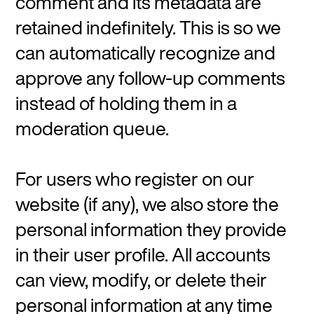
comment and its metadata are
retained indefinitely. This is so we
can automatically recognize and
approve any follow-up comments
instead of holding them in a
moderation queue.
For users who register on our
website (if any), we also store the
personal information they provide
in their user profile. All accounts
can view, modify, or delete their
personal information at any time