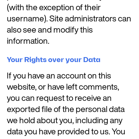
(with the exception of their
username). Site administrators can
also see and modify this
information.
Your Rights over your Data
If you have an account on this
website, or have left comments,
you can request to receive an
exported file of the personal data
we hold about you, including any
data you have provided to us. You