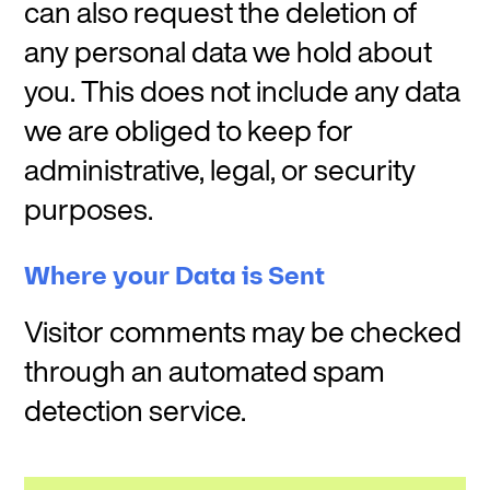
can also request the deletion of
any personal data we hold about
you. This does not include any data
we are obliged to keep for
administrative, legal, or security
purposes.
Where your Data is Sent
Visitor comments may be checked
through an automated spam
detection service.