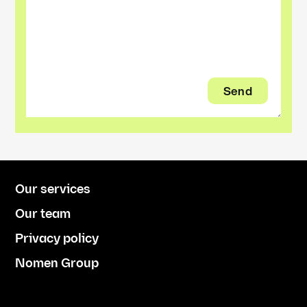
Our services
Our team
Privacy policy
Nomen Group