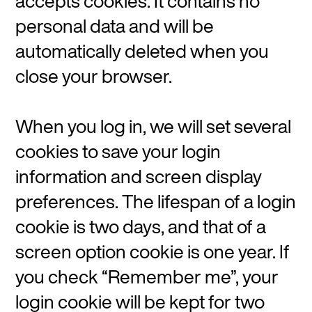
accepts cookies. It contains no
personal data and will be
automatically deleted when you
close your browser.
When you log in, we will set several
cookies to save your login
information and screen display
preferences. The lifespan of a login
cookie is two days, and that of a
screen option cookie is one year. If
you check “Remember me”, your
login cookie will be kept for two