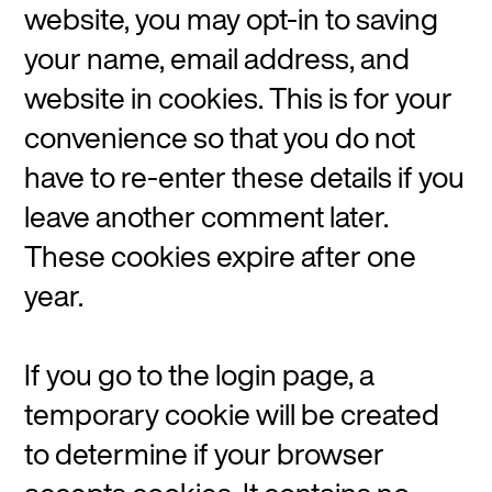
website, you may opt-in to saving
your name, email address, and
website in cookies. This is for your
convenience so that you do not
have to re-enter these details if you
leave another comment later.
These cookies expire after one
year.
If you go to the login page, a
temporary cookie will be created
to determine if your browser