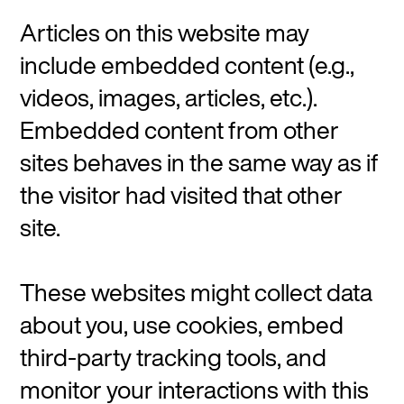
Articles on this website may
include embedded content (e.g.,
videos, images, articles, etc.).
Embedded content from other
sites behaves in the same way as if
the visitor had visited that other
site.
These websites might collect data
about you, use cookies, embed
third-party tracking tools, and
monitor your interactions with this