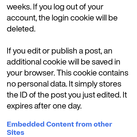
weeks. If you log out of your
account, the login cookie will be
deleted.
If you edit or publish a post, an
additional cookie will be saved in
your browser. This cookie contains
no personal data. It simply stores
the ID of the post you just edited. It
expires after one day.
Embedded Content from other
Sites