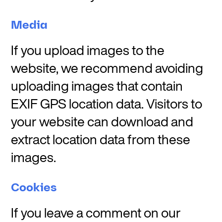
Media
If you upload images to the
website, we recommend avoiding
uploading images that contain
EXIF GPS location data. Visitors to
your website can download and
extract location data from these
images.
Cookies
If you leave a comment on our