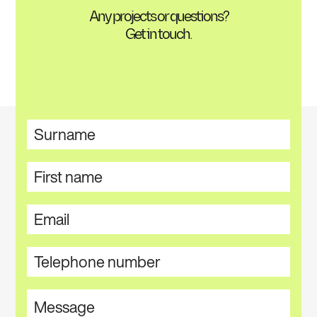
Any projects or questions?
Get in touch.