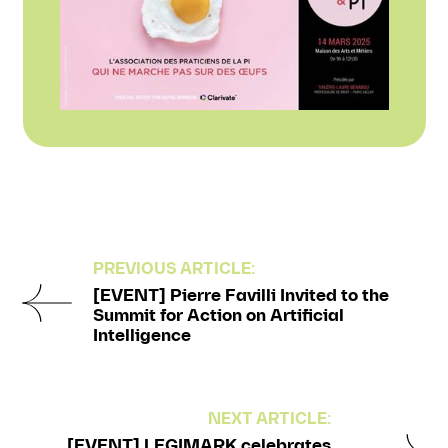
PREVIOUS ARTICLE:
[EVENT] Pierre Favilli Invited to the
Summit for Action on Artificial
Intelligence
NEXT ARTICLE:
[EVENT] LEGIMARK celebrates