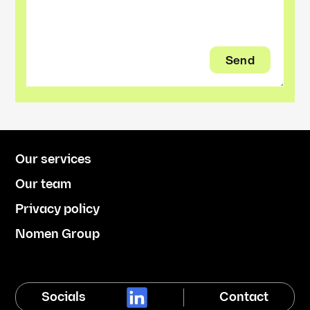
Our services
Our team
Privacy policy
Nomen Group
Socials
Contact