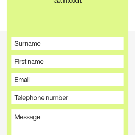
Get in touch.