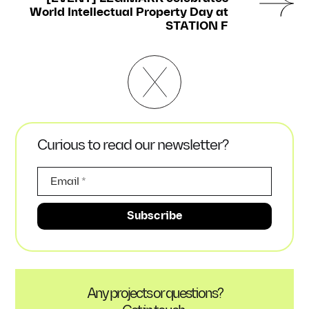
World Intellectual Property Day at
STATION F
Curious to read our newsletter?
Any projects or questions?