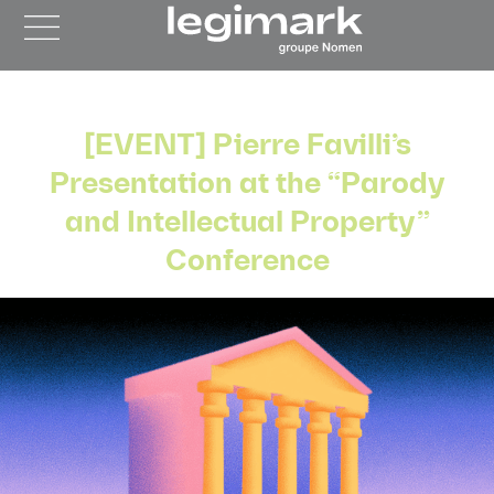
[EVENT] Pierre Favilli’s
Presentation at the “Parody
and Intellectual Property”
Conference