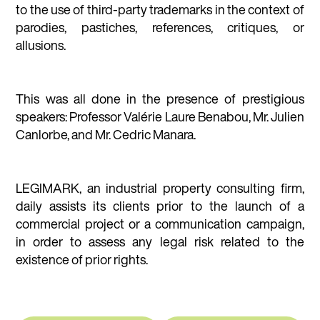
to the use of third-party trademarks in the context of
parodies, pastiches, references, critiques, or
allusions.
This was all done in the presence of prestigious
speakers: Professor Valérie Laure Benabou, Mr. Julien
Canlorbe, and Mr. Cedric Manara.
LEGIMARK, an industrial property consulting firm,
daily assists its clients prior to the launch of a
commercial project or a communication campaign,
in order to assess any legal risk related to the
existence of prior rights.