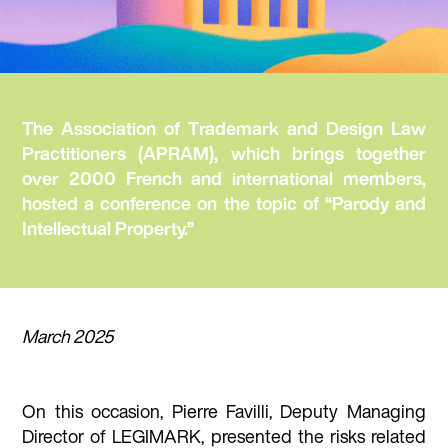
The Association of Trademark and Design Law
Practitioners (APRAM), which brings together
over 2000 French and international members,
hosted a conference on the topic of “Parody and
Intellectual Property.”
March 2025
On this occasion, Pierre Favilli, Deputy Managing
Director of LEGIMARK, presented the risks related